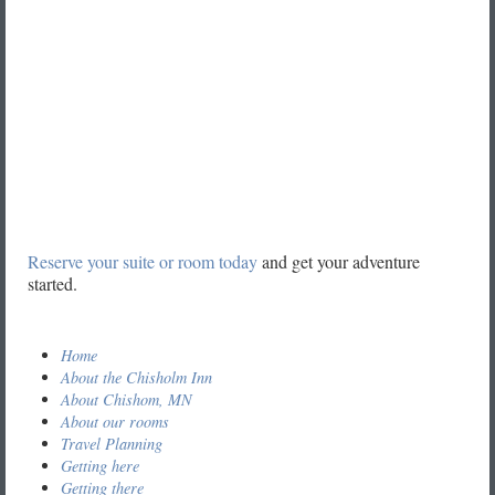
Reserve your suite or room today
and get your adventure
started.
Home
About the Chisholm Inn
About Chishom, MN
About our rooms
Travel Planning
Getting here
Getting there