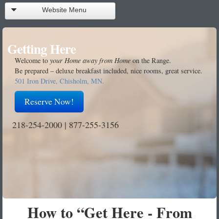
Website Menu
Reservations
Getting Here
Call Front Desk
Welcome to
your Home away from Home
on the Range.
Be prepared – deluxe breakfast included, nice rooms, great service.
Rooms
501 Iron Drive, Chisholm, MN.
Facilities
Reserve Now!
About Us
218-254-2000 | 877-255-3156
Getting Here
Getting There
Contact Us
How to “Get Here - From