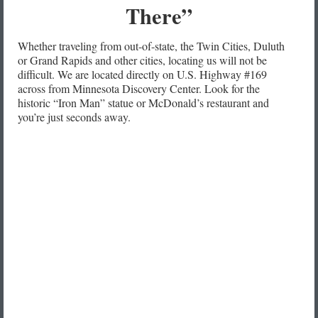
There”
Whether traveling from out-of-state, the Twin Cities, Duluth
or Grand Rapids and other cities, locating us will not be
difficult. We are located directly on U.S. Highway #169
across from Minnesota Discovery Center. Look for the
historic “Iron Man” statue or McDonald’s restaurant and
you’re just seconds away.