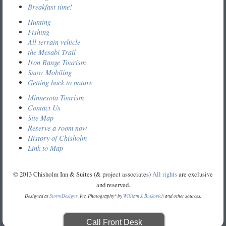
Breakfast time!
Hunting
Fishing
All terrain vehicle
the Mesabi Trail
Iron Range Tourism
Snow Mobiling
Getting back to nature
Minnesota Tourism
Contact Us
Site Map
Reserve a room now
History of Chisholm
Link to Map
© 2013 Chisholm Inn & Suites (& project associates)
All rights
are exclusive
and reserved.
Designed at
StormDesigns
, Inc. Photography* by
William J. Butkovich
and other sources.