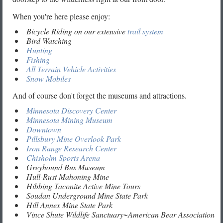
When you're here please enjoy:
Bicycle Riding on our extensive
trail system
Bird Watching
Hunting
Fishing
All Terrain Vehicle Activities
Snow Mobiles
And of course don't forget the museums and attractions.
Minnesota Discovery Center
Minnesota Mining Museum
Downtown
Pillsbury Mine Overlook Park
Iron Range Research Center
Chisholm Sports Arena
Greyhound Bus Museum
Hull-Rust Mahoning Mine
Hibbing Taconite Active Mine Tours
Soudan Underground Mine State Park
Hill Annex Mine State Park
Vince Shute Wildlife Sanctuary~American Bear Association