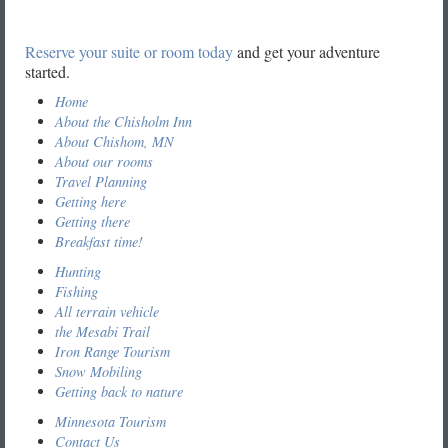
Reserve your suite or room today
and get your adventure
started.
Home
About the Chisholm Inn
About Chishom, MN
About our rooms
Travel Planning
Getting here
Getting there
Breakfast time!
Hunting
Fishing
All terrain vehicle
the Mesabi Trail
Iron Range Tourism
Snow Mobiling
Getting back to nature
Minnesota Tourism
Contact Us