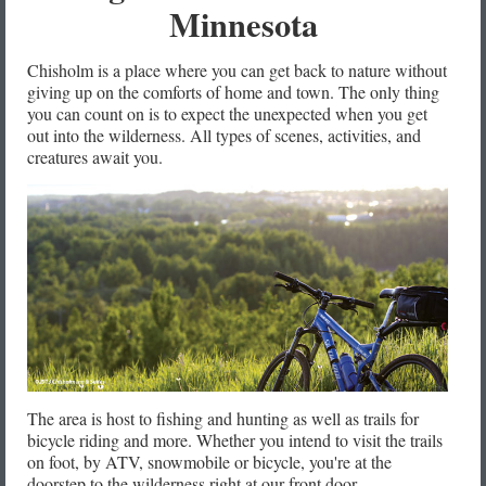
Minnesota
Chisholm is a place where you can get back to nature without
giving up on the comforts of home and town. The only thing
you can count on is to expect the unexpected when you get
out into the wilderness. All types of scenes, activities, and
creatures await you.
The area is host to fishing and hunting as well as trails for
bicycle riding and more. Whether you intend to visit the trails
on foot, by ATV, snowmobile or bicycle, you're at the
doorstep to the wilderness right at our front door.