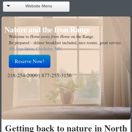
Website Menu
Reservations
Nature and the Iron Range
Call Front Desk
Welcome to
Home away from Home
on the Range.
Be prepared – deluxe breakfast included, nice rooms, great service.
Rooms
501 Iron Drive, Chisholm, MN.
Facilities
Reserve Now!
About Us
218-254-2000 | 877-255-3156
Getting Here
Getting There
Contact Us
Getting back to nature in North